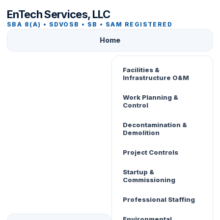
EnTech Services, LLC
SBA 8(A) • SDVOSB • SB • SAM REGISTERED
Home
Facilities &
Infrastructure O&M
Work Planning &
Control
Decontamination &
Demolition
Project Controls
Startup &
Commissioning
Professional Staffing
Environmental