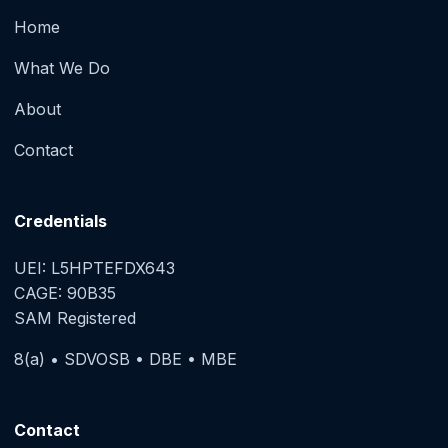
Home
What We Do
About
Contact
Credentials
UEI: L5HPTEFDX643
CAGE: 90B35
SAM Registered
8(a) • SDVOSB • DBE • MBE
Contact