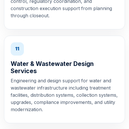
control, regulatory coordination, and
construction execution support from planning
through closeout.
11
Water & Wastewater Design
Services
Engineering and design support for water and
wastewater infrastructure including treatment
facilities, distribution systems, collection systems,
upgrades, compliance improvements, and utility
modernization.