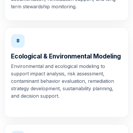
term stewardship monitoring.
8
Ecological & Environmental Modeling
Environmental and ecological modeling to
support impact analysis, risk assessment,
contaminant behavior evaluation, remediation
strategy development, sustainability planning,
and decision support.