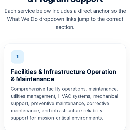
Each service below includes a direct anchor so the
What We Do dropdown links jump to the correct
section.
1
Facilities & Infrastructure Operation
& Maintenance
Comprehensive facility operations, maintenance,
utilities management, HVAC systems, mechanical
support, preventive maintenance, corrective
maintenance, and infrastructure reliability
support for mission-critical environments.