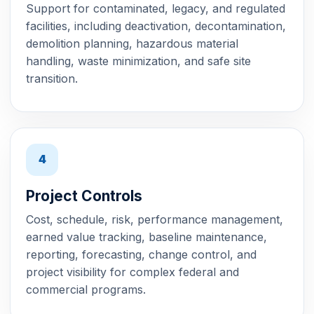
Support for contaminated, legacy, and regulated
facilities, including deactivation, decontamination,
demolition planning, hazardous material
handling, waste minimization, and safe site
transition.
4
Project Controls
Cost, schedule, risk, performance management,
earned value tracking, baseline maintenance,
reporting, forecasting, change control, and
project visibility for complex federal and
commercial programs.