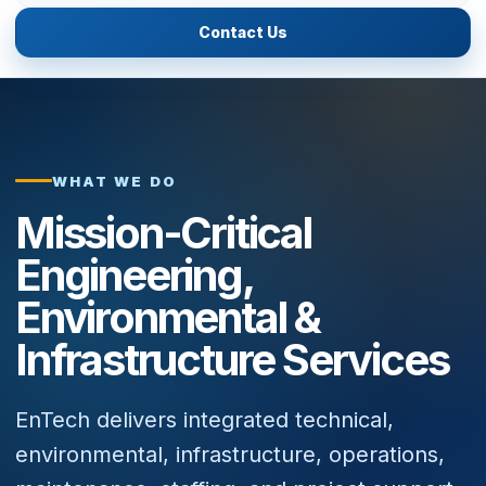
Contact Us
WHAT WE DO
Mission-Critical
Engineering,
Environmental &
Infrastructure Services
EnTech delivers integrated technical,
environmental, infrastructure, operations,