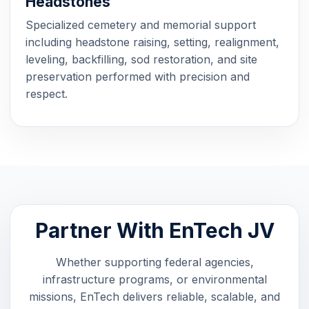
Headstones
Specialized cemetery and memorial support
including headstone raising, setting, realignment,
leveling, backfilling, sod restoration, and site
preservation performed with precision and
respect.
Partner With EnTech JV
Whether supporting federal agencies,
infrastructure programs, or environmental
missions, EnTech delivers reliable, scalable, and