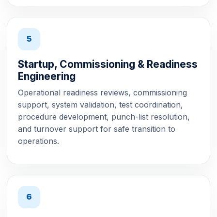
5
Startup, Commissioning & Readiness
Engineering
Operational readiness reviews, commissioning
support, system validation, test coordination,
procedure development, punch-list resolution,
and turnover support for safe transition to
operations.
6