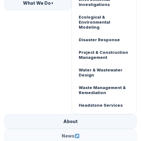
What We Do
▾
Investigations
Ecological &
Environmental
Modeling
Disaster Response
Project & Construction
Management
Water & Wastewater
Design
Waste Management &
Remediation
Headstone Services
About
News