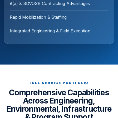
8(a) & SDVOSB Contracting Advantages
Rapid Mobilization & Staffing
Integrated Engineering & Field Execution
FULL SERVICE PORTFOLIO
Comprehensive Capabilities
Across Engineering,
Environmental, Infrastructure
& Program Support