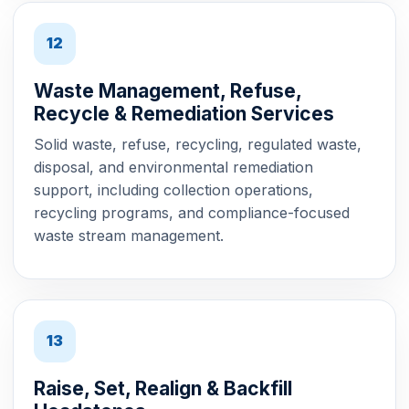
12
Waste Management, Refuse,
Recycle & Remediation Services
Solid waste, refuse, recycling, regulated waste,
disposal, and environmental remediation
support, including collection operations,
recycling programs, and compliance-focused
waste stream management.
13
Raise, Set, Realign & Backfill