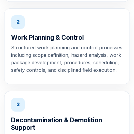
2
Work Planning & Control
Structured work planning and control processes
including scope definition, hazard analysis, work
package development, procedures, scheduling,
safety controls, and disciplined field execution.
3
Decontamination & Demolition
Support