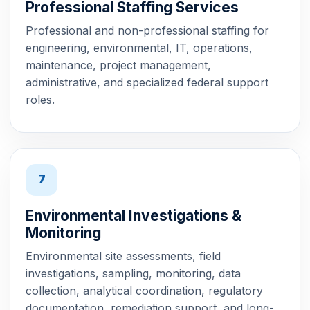
Professional Staffing Services
Professional and non-professional staffing for
engineering, environmental, IT, operations,
maintenance, project management,
administrative, and specialized federal support
roles.
7
Environmental Investigations &
Monitoring
Environmental site assessments, field
investigations, sampling, monitoring, data
collection, analytical coordination, regulatory
documentation, remediation support, and long-