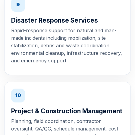
9
Disaster Response Services
Rapid-response support for natural and man-
made incidents including mobilization, site
stabilization, debris and waste coordination,
environmental cleanup, infrastructure recovery,
and emergency support.
10
Project & Construction Management
Planning, field coordination, contractor
oversight, QA/QC, schedule management, cost