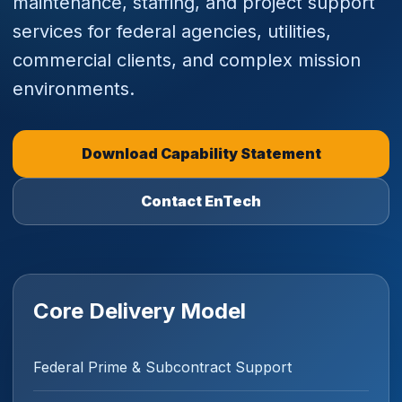
maintenance, staffing, and project support
services for federal agencies, utilities,
commercial clients, and complex mission
environments.
Download Capability Statement
Contact EnTech
Core Delivery Model
Federal Prime & Subcontract Support