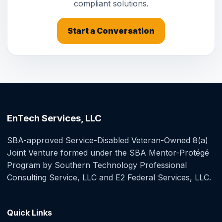
compliant solutions.
Start a Conversation
EnTech Services, LLC
SBA-approved Service-Disabled Veteran-Owned 8(a)
Joint Venture formed under the SBA Mentor-Protégé
Program by Southern Technology Professional
Consulting Service, LLC and E2 Federal Services, LLC.
Quick Links